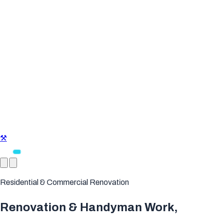
⚒
Residential & Commercial Renovation
Renovation & Handyman Work,