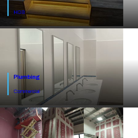
HDB
Plumbing
Commercial