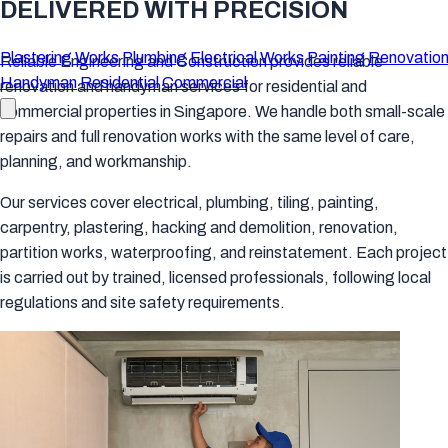
DELIVERED WITH PRECISION
Plastering Works
Plumbing
Electrical Works
Painting
Renovation
Reliable Engineering and Construction provides reliable
Handyman
Residential
Commercial
renovation and handyman services for residential and
commercial properties in Singapore. We handle both small-scale
repairs and full renovation works with the same level of care,
planning, and workmanship.
Our services cover electrical, plumbing, tiling, painting,
carpentry, plastering, hacking and demolition, renovation,
partition works, waterproofing, and reinstatement. Each project
is carried out by trained, licensed professionals, following local
regulations and site safety requirements.
Our Services