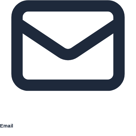
Email