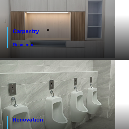
Carpentry
Residential
Renovation