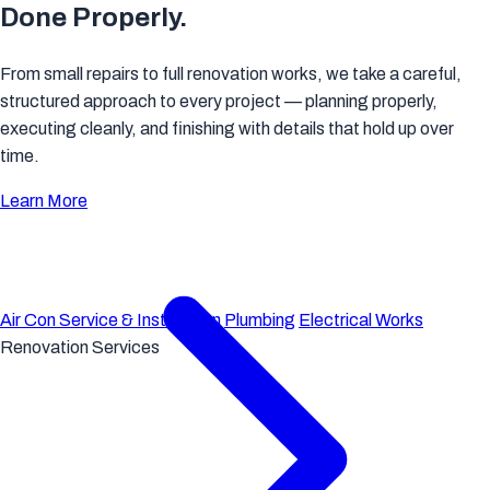
Done Properly.
From small repairs to full renovation works, we take a careful,
structured approach to every project — planning properly,
executing cleanly, and finishing with details that hold up over
time.
Learn More
Air Con Service & Installation
Plumbing
Electrical Works
Renovation Services