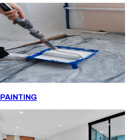
PAINTING