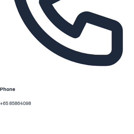
Phone
+65 85864098