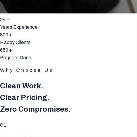
24
+
Years Experience
800
+
Happy Clients
650
+
Projects Done
Why Choose Us
Clean Work.
Clear Pricing.
Zero Compromises.
01