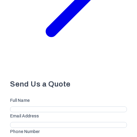
Send Us a Quote
Full Name
Email Address
Phone Number