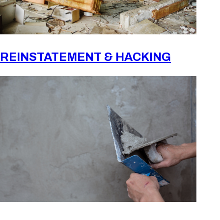
REINSTATEMENT & HACKING