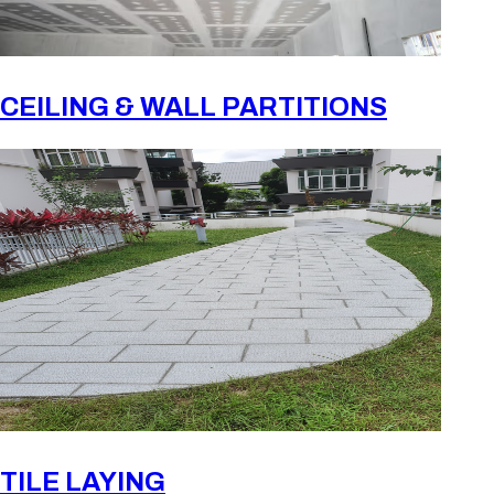
CEILING & WALL PARTITIONS
TILE LAYING