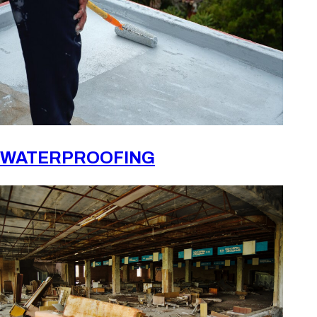
WATERPROOFING