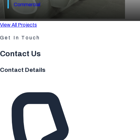
Commercial
View All Projects
Get In Touch
Contact Us
Contact Details