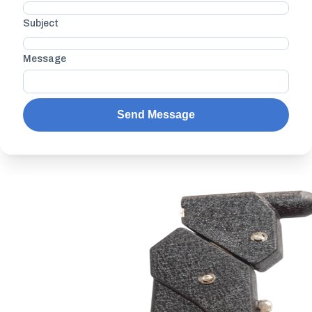
Subject
Message
Send Message