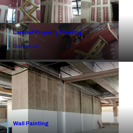
Landed Property Painting
Commercial
Wall Painting