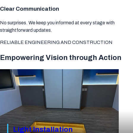
Clear Communication
No surprises.
We keep you informed at every stage with
straightforward updates.
RELIABLE ENGINEERING AND CONSTRUCTION
Empowering Vision through Action
Light Installation