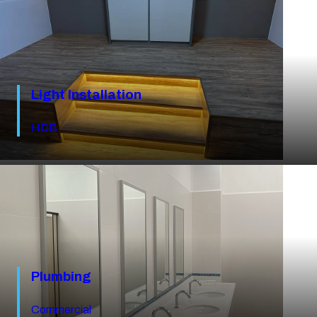
Light Installation
HDB
Plumbing
Commercial