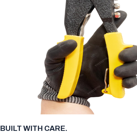
BUILT WITH CARE.