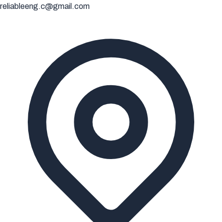
reliableeng.c@gmail.com