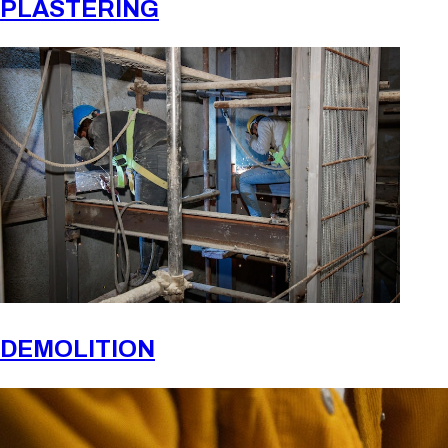
PLASTERING
DEMOLITION