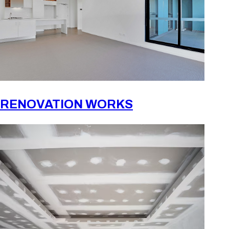
RENOVATION WORKS