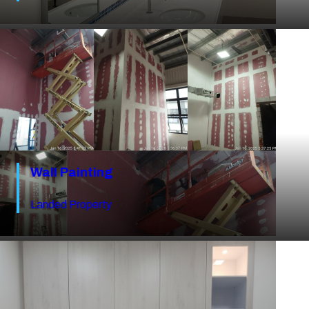
Wall Painting
Landed Property