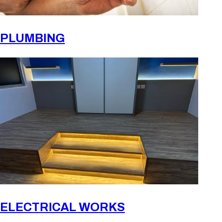
PLUMBING
ELECTRICAL WORKS