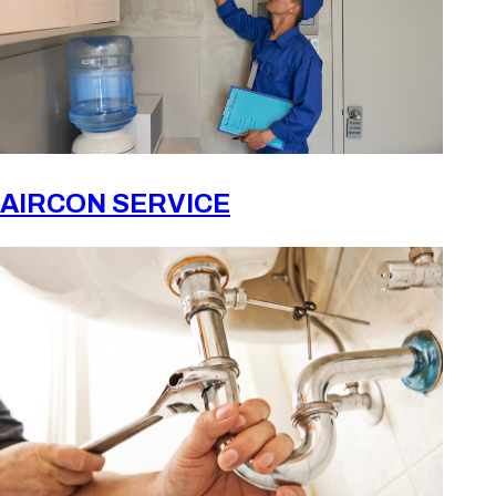
AIRCON SERVICE