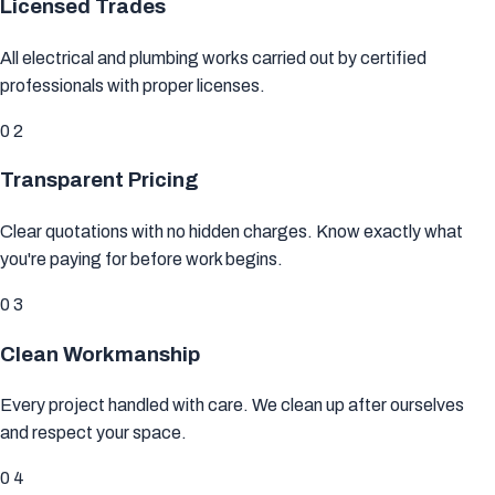
Licensed Trades
All electrical and plumbing works carried out by
certified
professionals
with proper licenses.
02
Transparent Pricing
Clear quotations with
no hidden charges
. Know exactly what
you're paying for before work begins.
03
Clean Workmanship
Every project handled with care. We
clean up after ourselves
and respect your space.
04