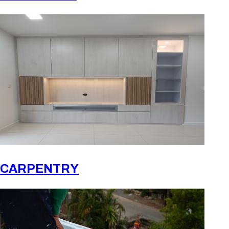
CARPENTRY