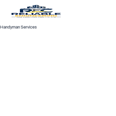
Handyman Services