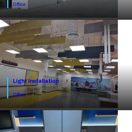
Office
Light Installation
Office